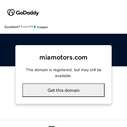
Excellent
4.5 out of 5
miamotors.com
This domain is registered, but may still be
available.
Get this domain