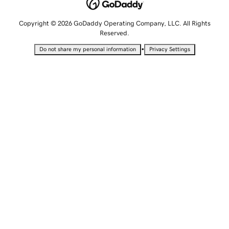
Copyright © 2026 GoDaddy Operating Company, LLC. All Rights
Reserved.
•
Do not share my personal information
Privacy Settings